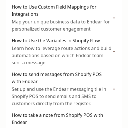
How to Use Custom Field Mappings for
Integrations
Map your unique business data to Endear for
personalized customer engagement
How to Use the Variables in Shopify Flow
Learn how to leverage route actions and build
automations based on which Endear team
sent a message.
How to send messages from Shopify POS
with Endear
Set up and use the Endear messaging tile in
Shopify POS to send emails and SMS to
customers directly from the register.
How to take a note from Shopify POS with
Endear