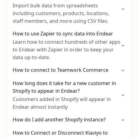
Import bulk data from spreadsheets
including customers, products, locations,
staff members, and more using CSV files.
How to use Zapier to sync data into Endear
Learn how to connect hundreds of other apps
to Endear with Zapier in order to keep your
data up-to-date.
How to connect to Teamwork Commerce
How long does it take for a new customer in
Shopify to appear in Endear?
Customers added in Shopify will appear in
Endear almost instantly
How do I add another Shopify instance?
How to Connect or Disconnect Klaviyo to