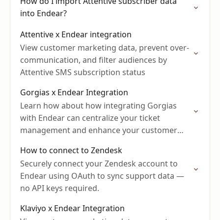
How do I import Attentive subscriber data
into Endear?
Attentive x Endear integration
View customer marketing data, prevent over-
communication, and filter audiences by
Attentive SMS subscription status
Gorgias x Endear Integration
Learn how about how integrating Gorgias
with Endear can centralize your ticket
management and enhance your customer
support.
How to connect to Zendesk
Securely connect your Zendesk account to
Endear using OAuth to sync support data —
no API keys required.
Klaviyo x Endear Integration