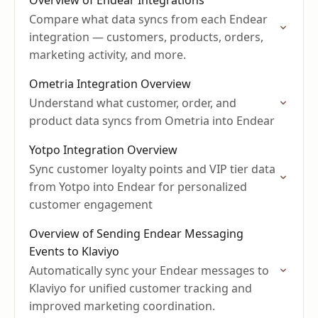
Overview of Endear Integrations
Compare what data syncs from each Endear
integration — customers, products, orders,
marketing activity, and more.
Ometria Integration Overview
Understand what customer, order, and
product data syncs from Ometria into Endear
Yotpo Integration Overview
Sync customer loyalty points and VIP tier data
from Yotpo into Endear for personalized
customer engagement
Overview of Sending Endear Messaging
Events to Klaviyo
Automatically sync your Endear messages to
Klaviyo for unified customer tracking and
improved marketing coordination.