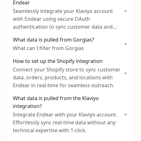
Endear
Seamlessly integrate your Klaviyo account
with Endear using secure OAuth
authentication to sync customer data and
marketing consent.
What data is pulled from Gorgias?
What can I filter from Gorgias
How to set up the Shopify integration
Connect your Shopify store to sync customer
data, orders, products, and locations with
Endear in real-time for seamless outreach.
What data is pulled from the Klaviyo
integration?
Integrate Endear with your Klaviyo account.
Effortlessly sync real-time data without any
technical expertise with 1-click.