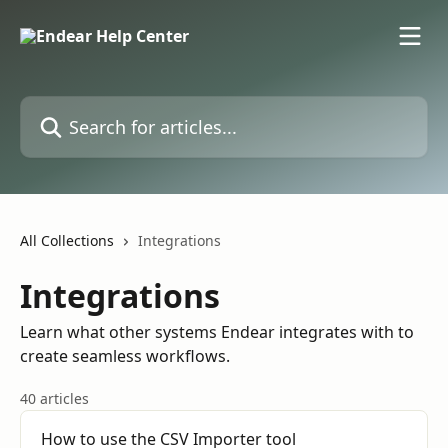
Skip to main content
Search for articles...
All Collections
Integrations
Integrations
Learn what other systems Endear integrates with to
create seamless workflows.
40 articles
How to use the CSV Importer tool