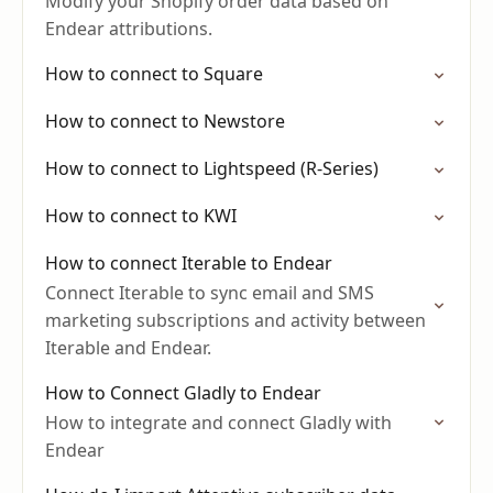
Modify your Shopify order data based on
Endear attributions.
How to connect to Square
How to connect to Newstore
How to connect to Lightspeed (R-Series)
How to connect to KWI
How to connect Iterable to Endear
Connect Iterable to sync email and SMS
marketing subscriptions and activity between
Iterable and Endear.
How to Connect Gladly to Endear
How to integrate and connect Gladly with
Endear