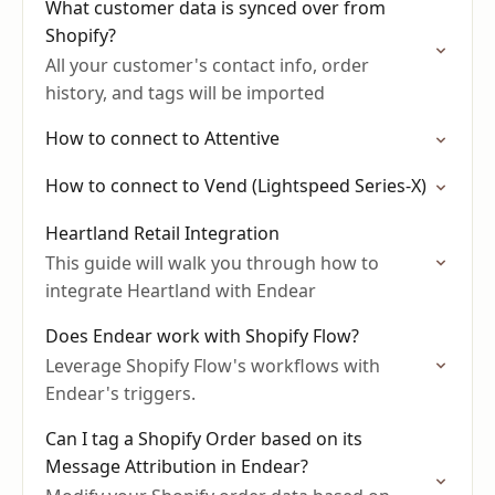
What customer data is synced over from
Shopify?
All your customer's contact info, order
history, and tags will be imported
How to connect to Attentive
How to connect to Vend (Lightspeed Series-X)
Heartland Retail Integration
This guide will walk you through how to
integrate Heartland with Endear
Does Endear work with Shopify Flow?
Leverage Shopify Flow's workflows with
Endear's triggers.
Can I tag a Shopify Order based on its
Message Attribution in Endear?