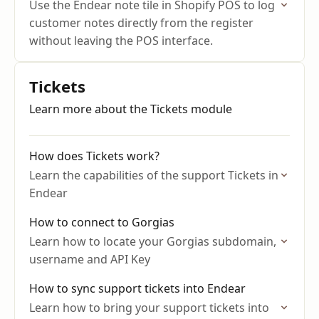
Use the Endear note tile in Shopify POS to log
customer notes directly from the register
without leaving the POS interface.
Tickets
Learn more about the Tickets module
How does Tickets work?
Learn the capabilities of the support Tickets in
Endear
How to connect to Gorgias
Learn how to locate your Gorgias subdomain,
username and API Key
How to sync support tickets into Endear
Learn how to bring your support tickets into