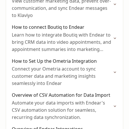
View customer marketing data, prevent over-
communication, and sync Endear messages
to Klaviyo
How to connect Boutiq to Endear
Learn how to integrate Boutiq with Endear to
bring CRM data into video appointments, and
appointment summaries into marketing
campaigns.
How to Set Up the Ometria Integration
Connect your Ometria account to sync
customer data and marketing insights
seamlessly into Endear
Overview of CSV Automation for Data Import
Automate your data imports with Endear's
CSV automation solution for seamless,
recurring data synchronization.