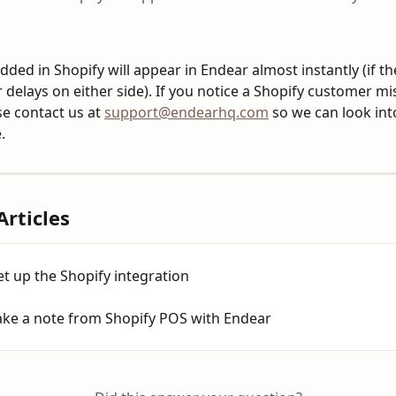
ded in Shopify will appear in Endear almost instantly (if th
 delays on either side). If you notice a Shopify customer mis
e contact us at 
support@endearhq.com
 so we can look int
.
Articles
t up the Shopify integration
ake a note from Shopify POS with Endear