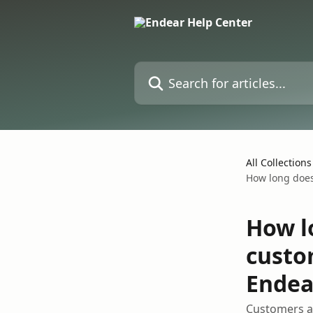
Skip to main content
Search for articles...
All Collections
How long does 
How l
custo
Endea
Customers ad