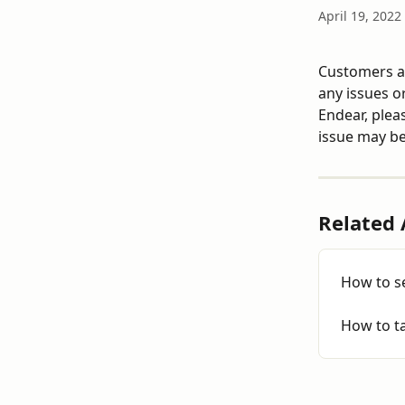
April 19, 2022
Customers ad
any issues or
Endear, pleas
issue may be
Related 
How to se
How to t