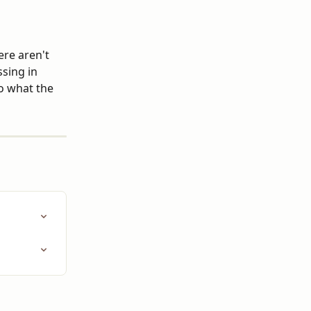
ere aren't 
sing in 
o what the 