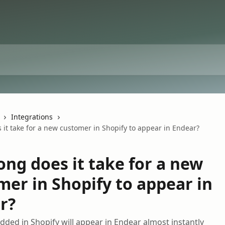
Integrations
it take for a new customer in Shopify to appear in Endear?
ong does it take for a new
mer in Shopify to appear in
r?
ded in Shopify will appear in Endear almost instantly