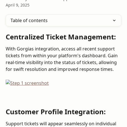
April 9, 2025
Table of contents
Centralized Ticket Management:
With Gorgias integration, access all recent support 
tickets from within your platform's dashboard. Gain 
real-time visibility into the status of tickets, allowing 
for swift resolution and improved response times.
Customer Profile Integration:
Support tickets will appear seamlessly on individual 