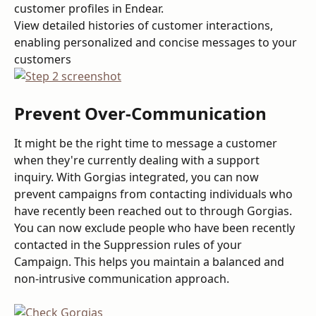
customer profiles in Endear.
View detailed histories of customer interactions, 
enabling personalized and concise messages to your 
customers
Prevent Over-Communication
It might be the right time to message a customer 
when they're currently dealing with a support 
inquiry. With Gorgias integrated, you can now 
prevent campaigns from contacting individuals who 
have recently been reached out to through Gorgias. 
You can now exclude people who have been recently 
contacted in the Suppression rules of your 
Campaign. This helps you maintain a balanced and 
non-intrusive communication approach.