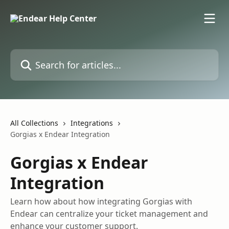
Skip to main content
Search for articles...
All Collections
Integrations
Gorgias x Endear Integration
Gorgias x Endear
Integration
Learn how about how integrating Gorgias with
Endear can centralize your ticket management and
enhance your customer support.