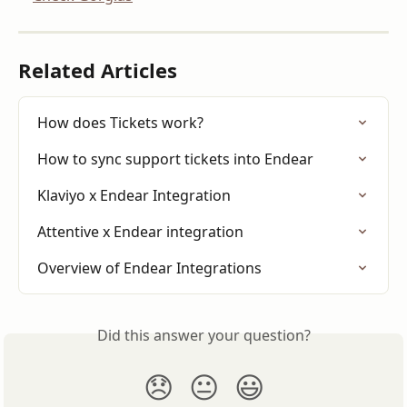
Related Articles
How does Tickets work?
How to sync support tickets into Endear
Klaviyo x Endear Integration
Attentive x Endear integration
Overview of Endear Integrations
Did this answer your question?
😞
😐
😃