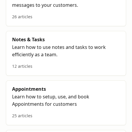
messages to your customers.
26 articles
Notes & Tasks
Learn how to use notes and tasks to work
efficiently as a team.
12 articles
Appointments
Learn how to setup, use, and book
Appointments for customers
25 articles