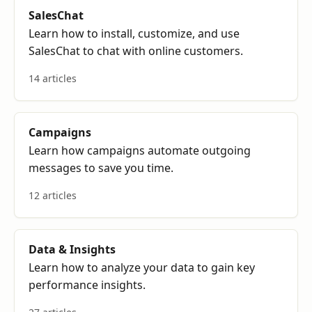
SalesChat
Learn how to install, customize, and use
SalesChat to chat with online customers.
14 articles
Campaigns
Learn how campaigns automate outgoing
messages to save you time.
12 articles
Data & Insights
Learn how to analyze your data to gain key
performance insights.