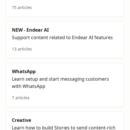
75 articles
NEW - Endear AI
Support content related to Endear AI features
13 articles
WhatsApp
Learn setup and start messaging customers
with WhatsApp
7 articles
Creative
Learn how to build Stories to send content-rich