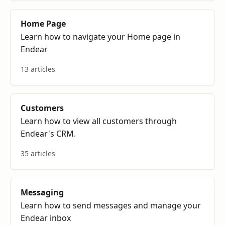
Home Page
Learn how to navigate your Home page in
Endear
13 articles
Customers
Learn how to view all customers through
Endear's CRM.
35 articles
Messaging
Learn how to send messages and manage your
Endear inbox