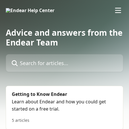
Skip to main content
Advice and answers from the
Endear Team
Search for articles...
Getting to Know Endear
Learn about Endear and how you could get
started on a free trial.
5 articles