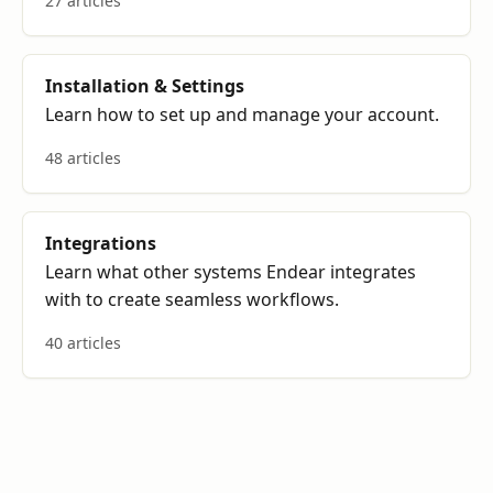
27 articles
Installation & Settings
Learn how to set up and manage your account.
48 articles
Integrations
Learn what other systems Endear integrates
with to create seamless workflows.
40 articles