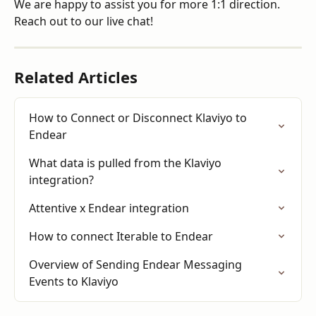
We are happy to assist you for more 1:1 direction. 
Reach out to our live chat!
Related Articles
How to Connect or Disconnect Klaviyo to 
Endear
What data is pulled from the Klaviyo 
integration?
Attentive x Endear integration
How to connect Iterable to Endear
Overview of Sending Endear Messaging 
Events to Klaviyo