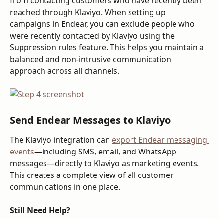
from contacting customers who have recently been 
reached through Klaviyo. When setting up 
campaigns in Endear, you can exclude people who 
were recently contacted by Klaviyo using the 
Suppression rules feature. This helps you maintain a 
balanced and non-intrusive communication 
approach across all channels.
Send Endear Messages to Klaviyo
The Klaviyo integration can 
export Endear messaging 
events
—including SMS, email, and WhatsApp 
messages—directly to Klaviyo as marketing events. 
This creates a complete view of all customer 
communications in one place.
Still Need Help?