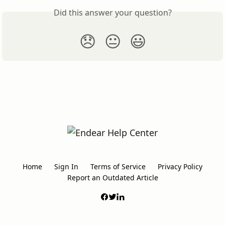
Did this answer your question?
😞
😐
😃
Home
Sign In
Terms of Service
Privacy Policy
Report an Outdated Article