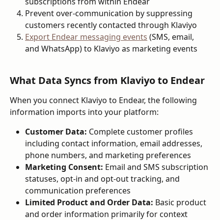
subscriptions from within Endear
Prevent over-communication by suppressing 
customers recently contacted through Klaviyo
Export Endear messaging events
 (SMS, email, 
and WhatsApp) to Klaviyo as marketing events
What Data Syncs from Klaviyo to Endear
When you connect Klaviyo to Endear, the following 
information imports into your platform:
Customer Data:
 Complete customer profiles 
including contact information, email addresses, 
phone numbers, and marketing preferences
Marketing Consent:
 Email and SMS subscription 
statuses, opt-in and opt-out tracking, and 
communication preferences
Limited Product and Order Data:
 Basic product 
and order information primarily for context 