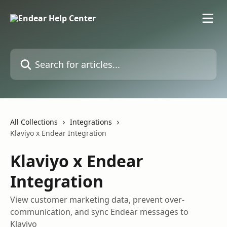
Skip to main content
Search for articles...
All Collections
Integrations
Klaviyo x Endear Integration
Klaviyo x Endear
Integration
View customer marketing data, prevent over-
communication, and sync Endear messages to
Klaviyo