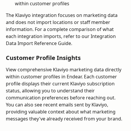
within customer profiles
The Klaviyo integration focuses on marketing data 
and does not import locations or staff member 
information. For a complete comparison of what 
each integration imports, refer to our Integration 
Data Import Reference Guide.
Customer Profile Insights
View comprehensive Klaviyo marketing data directly 
within customer profiles in Endear. Each customer 
profile displays their current Klaviyo subscription 
status, allowing you to understand their 
communication preferences before reaching out. 
You can also see recent emails sent by Klaviyo, 
providing valuable context about what marketing 
messages they've already received from your brand.