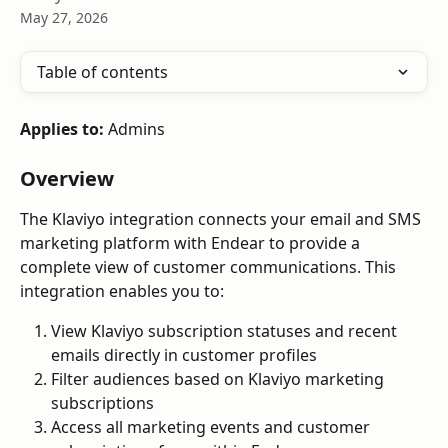
May 27, 2026
Table of contents
Applies to:
 Admins
Overview
The Klaviyo integration connects your email and SMS 
marketing platform with Endear to provide a 
complete view of customer communications. This 
integration enables you to:
View Klaviyo subscription statuses and recent 
emails directly in customer profiles
Filter audiences based on Klaviyo marketing 
subscriptions
Access all marketing events and customer 