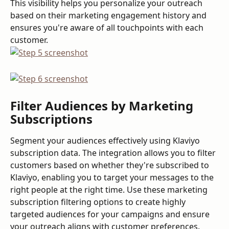
This visibility helps you personalize your outreach 
based on their marketing engagement history and 
ensures you're aware of all touchpoints with each 
customer.
Filter Audiences by Marketing 
Subscriptions
Segment your audiences effectively using Klaviyo 
subscription data. The integration allows you to filter 
customers based on whether they're subscribed to 
Klaviyo, enabling you to target your messages to the 
right people at the right time. Use these marketing 
subscription filtering options to create highly 
targeted audiences for your campaigns and ensure 
your outreach aligns with customer preferences.