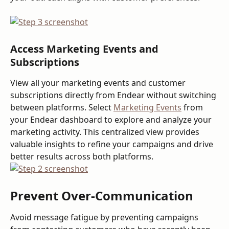
Access Marketing Events and 
Subscriptions
View all your marketing events and customer 
subscriptions directly from Endear without switching 
between platforms. Select 
Marketing Events
 from 
your Endear dashboard to explore and analyze your 
marketing activity. This centralized view provides 
valuable insights to refine your campaigns and drive 
better results across both platforms.
Prevent Over-Communication
Avoid message fatigue by preventing campaigns 