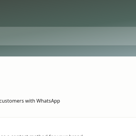
 customers with WhatsApp