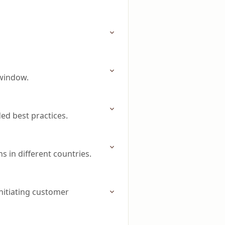
 window.
d best practices.
 in different countries.
nitiating customer