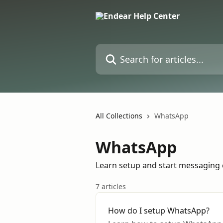
Skip to main content
Search for articles...
All Collections
WhatsApp
WhatsApp
Learn setup and start messaging
7 articles
How do I setup WhatsApp?