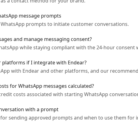
as a contact method for your brand.
hatsApp message prompts
 WhatsApp prompts to initiate customer conversations.
sages and manage messaging consent?
atsApp while staying compliant with the 24-hour consent
platforms if I integrate with Endear?
sApp with Endear and other platforms, and our recommende
costs for WhatsApp messages calculated?
edit costs associated with starting WhatsApp conversations
nversation with a prompt
 for sending approved prompts and when to use them for i