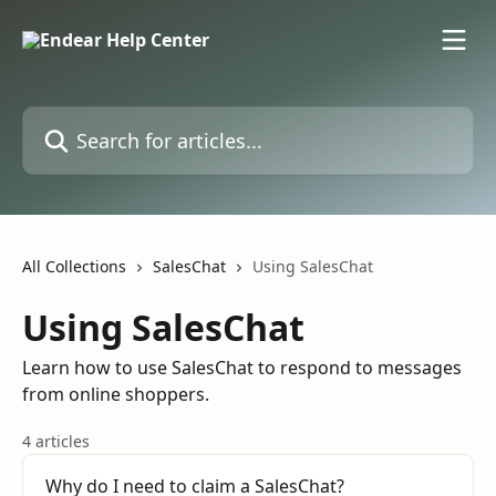
Skip to main content
Search for articles...
All Collections
SalesChat
Using SalesChat
Using SalesChat
Learn how to use SalesChat to respond to messages
from online shoppers.
4 articles
Why do I need to claim a SalesChat?