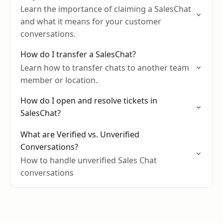
Learn the importance of claiming a SalesChat
and what it means for your customer
conversations.
How do I transfer a SalesChat?
Learn how to transfer chats to another team
member or location.
How do I open and resolve tickets in
SalesChat?
What are Verified vs. Unverified
Conversations?
How to handle unverified Sales Chat
conversations