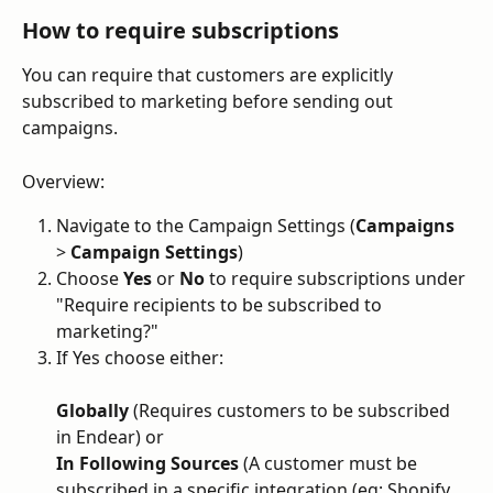
How to require subscriptions
You can require that customers are explicitly 
subscribed to marketing before sending out 
campaigns.
Overview:
Navigate to the Campaign Settings (
Campaigns 
> 
Campaign Settings
)
Choose 
Yes
 or 
No
 to require subscriptions under 
"Require recipients to be subscribed to 
marketing?"
If Yes choose either:
Globally
 (Requires customers to be subscribed 
in Endear) or
In Following Sources
 (A customer must be 
subscribed in a specific integration (eg; Shopify 