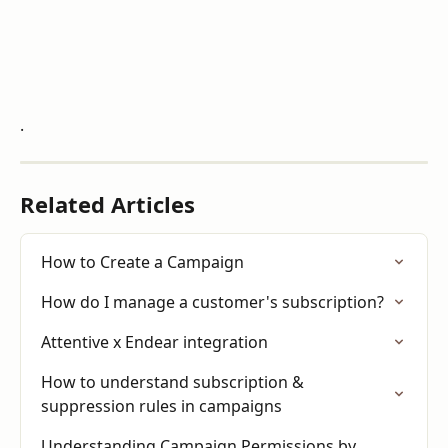
.
Related Articles
How to Create a Campaign
How do I manage a customer's subscription?
Attentive x Endear integration
How to understand subscription & 
suppression rules in campaigns
Understanding Campaign Permissions by 