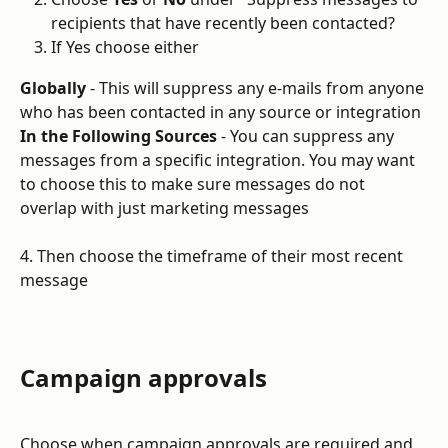
recipients that have recently been contacted?
If Yes choose either
Globally
 - This will suppress any e-mails from anyone 
who has been contacted in any source or integration
In the Following Sources
 - You can suppress any 
messages from a specific integration. You may want 
to choose this to make sure messages do not 
overlap with just marketing messages
4. Then choose the timeframe of their most recent 
message
Campaign approvals
Choose when campaign approvals are required and 