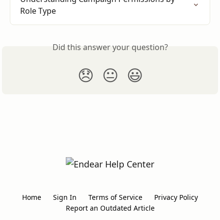
Role Type
Did this answer your question?
😞
😐
😃
Home
Sign In
Terms of Service
Privacy Policy
Report an Outdated Article