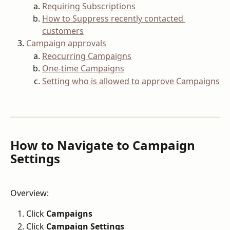
Requiring Subscriptions
How to Suppress recently contacted 
customers
Campaign approvals
Reocurring Campaigns
One-time Campaigns
Setting who is allowed to approve Campaigns
How to Navigate to Campaign 
Settings
Overview:
Click 
Campaigns
Click 
Campaign Settings