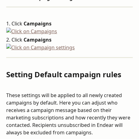
1. Click 
Campaigns
2. Click 
Campaigns
Setting Default campaign rules
These settings will be applied to all newly created 
campaigns by default. Here you can adjust who 
receives a campaign message based on their 
marketing subscriptions and how recently they were 
contacted. Recipients unsubscribed in Endear will 
always be excluded from campaigns.