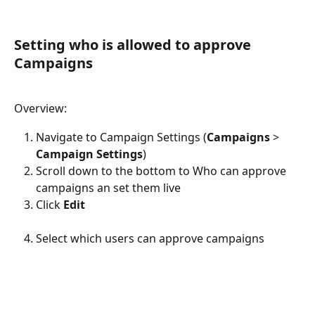
Setting who is allowed to approve 
Campaigns
Overview:
Navigate to Campaign Settings (
Campaigns
 > 
Campaign Settings
)
Scroll down to the bottom to Who can approve 
campaigns an set them live
Click 
Edit
Select which users can approve campaigns