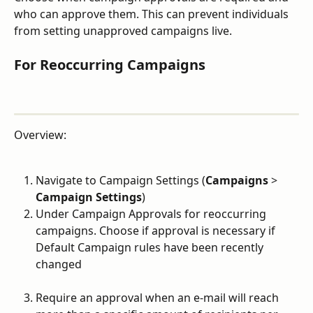
who can approve them. This can prevent individuals 
from setting unapproved campaigns live.
For Reoccurring Campaigns
Overview:
Navigate to Campaign Settings (
Campaigns
 > 
Campaign Settings
)
Under Campaign Approvals for reoccurring 
campaigns. Choose if approval is necessary if 
Default Campaign rules have been recently 
changed
Require an approval when an e-mail will reach 