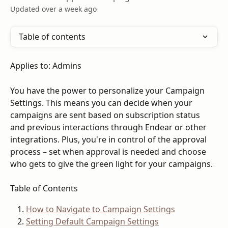
Updated over a week ago
Table of contents
Applies to: Admins
You have the power to personalize your Campaign 
Settings. This means you can decide when your 
campaigns are sent based on subscription status 
and previous interactions through Endear or other 
integrations. Plus, you're in control of the approval 
process – set when approval is needed and choose 
who gets to give the green light for your campaigns.
Table of Contents
How to Navigate to Campaign Settings
Setting Default Campaign Settings