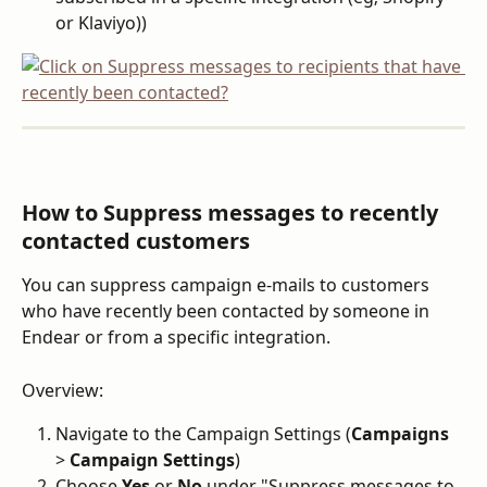
or Klaviyo))
How to Suppress messages to recently 
contacted customers
You can suppress campaign e-mails to customers 
who have recently been contacted by someone in 
Endear or from a specific integration.
Overview:
Navigate to the Campaign Settings (
Campaigns
> 
Campaign Settings
)
Choose 
Yes
 or 
No
 under "Suppress messages to 