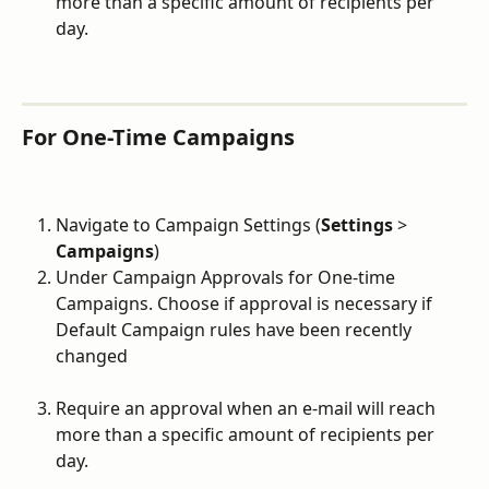
more than a specific amount of recipients per 
day.
For One-Time Campaigns
Navigate to Campaign Settings (
Settings
 > 
Campaigns
)
Under Campaign Approvals for One-time 
Campaigns. Choose if approval is necessary if 
Default Campaign rules have been recently 
changed
Require an approval when an e-mail will reach 
more than a specific amount of recipients per 
day.