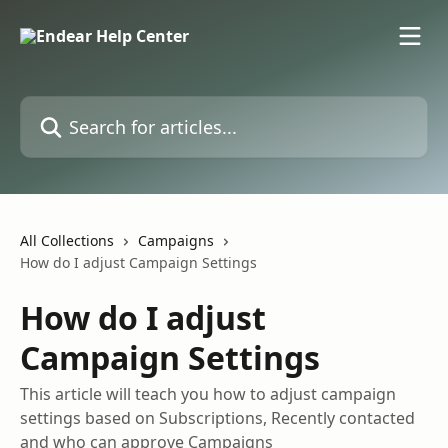
Skip to main content
Search for articles...
All Collections
Campaigns
How do I adjust Campaign Settings
How do I adjust
Campaign Settings
This article will teach you how to adjust campaign
settings based on Subscriptions, Recently contacted
and who can approve Campaigns