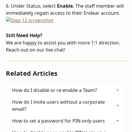
6. Under Status, select 
Enable. 
The staff member will 
immediately regain access to their Endear account.
Still Need Help?
We are happy to assist you with more 1:1 direction. 
Reach out on our live chat!
Related Articles
How do I disable or re-enable a Team?
How do I invite users without a corporate 
email?
How to set a password for PIN-only users