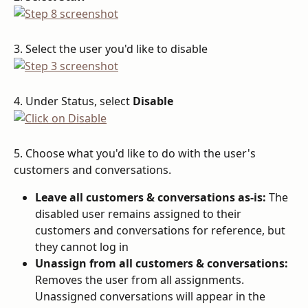
3. Select the user you'd like to disable
4. Under Status, select 
Disable
5. Choose what you'd like to do with the user's 
customers and conversations.
Leave all customers & conversations as-is:
 The 
disabled user remains assigned to their 
customers and conversations for reference, but 
they cannot log in
Unassign from all customers & conversations:
Removes the user from all assignments. 
Unassigned conversations will appear in the 