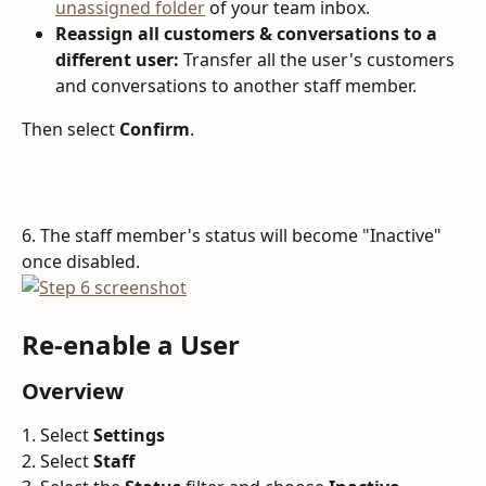
unassigned folder
 of your team inbox.
Reassign all customers & conversations to a 
different user:
 Transfer all the user's customers 
and conversations to another staff member.
Then select 
Confirm
.
6. The staff member's status will become "Inactive" 
once disabled.
Re-enable a User
Overview
1. Select 
Settings
2. Select 
Staff