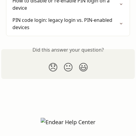
How to disable or re-enable PIN login on a 
device
PIN code login: legacy login vs. PIN-enabled 
devices
Did this answer your question?
😞
😐
😃