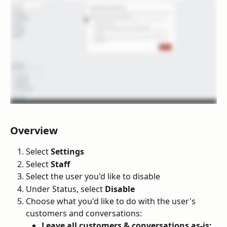
Overview
Select 
Settings
Select 
Staff
Select the user you'd like to disable
Under Status, select 
Disable
Choose what you'd like to do with the user's 
customers and conversations:
Leave all customers & conversations as-is: