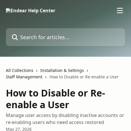
Skip to main content
Search for articles...
All Collections
Installation & Settings
Staff Management
How to Disable or Re-enable a User
How to Disable or Re-
enable a User
Manage user access by disabling inactive accounts or
re-enabling users who need access restored
May 27, 2026