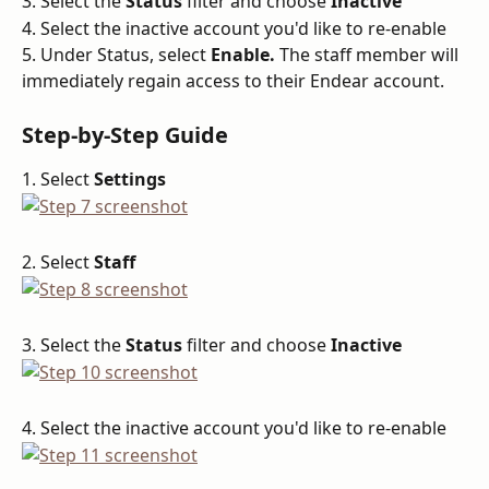
3. Select the 
Status
 filter and choose 
Inactive
4. Select the inactive account you'd like to re-enable
5. Under Status, select 
Enable. 
The staff member will 
immediately regain access to their Endear account.
Step-by-Step Guide
1. Select 
Settings
2. Select 
Staff
3. Select the 
Status
 filter and choose 
Inactive
4. Select the inactive account you'd like to re-enable