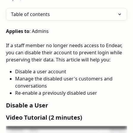
Table of contents
Applies to
: Admins
If a staff member no longer needs access to Endear, 
you can disable their account to prevent login while 
preserving their data. This article will help you:
Disable a user account
Manage the disabled user's customers and 
conversations
Re-enable a previously disabled user
Disable a User
Video Tutorial (2 minutes)