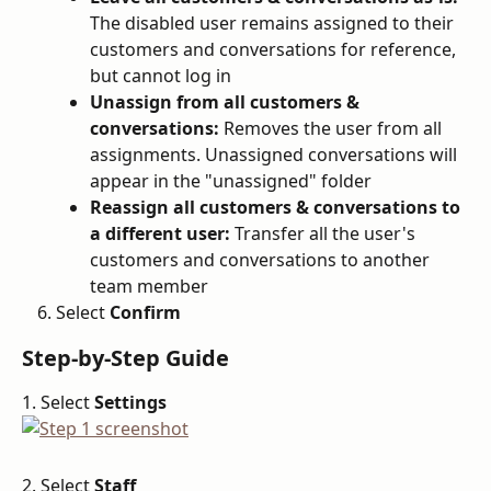
The disabled user remains assigned to their 
customers and conversations for reference, 
but cannot log in
Unassign from all customers & 
conversations:
 Removes the user from all 
assignments. Unassigned conversations will 
appear in the "unassigned" folder
Reassign all customers & conversations to 
a different user:
 Transfer all the user's 
customers and conversations to another 
team member
Select 
Confirm
Step-by-Step Guide
1. Select 
Settings
2. Select 
Staff