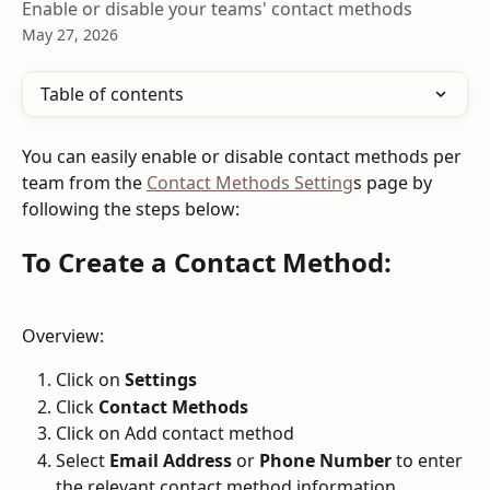
Enable or disable your teams' contact methods
May 27, 2026
Table of contents
You can easily enable or disable contact methods per 
team from the 
Contact Methods Setting
s page by 
following the steps below:
To Create a Contact Method:
Overview:
Click on 
Settings
Click 
Contact Methods
Click on Add contact method
Select 
Email Address
 or 
Phone Number 
to enter 
the relevant contact method information.