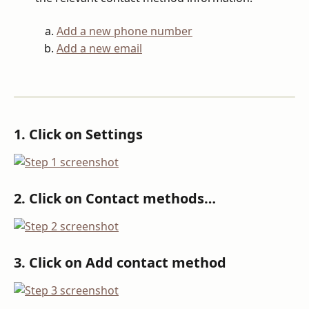
Add a new phone number
Add a new email
1. Click on Settings
2. Click on Contact methods…
3. Click on Add contact method