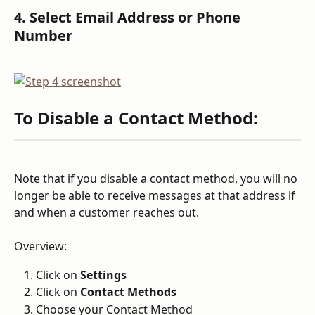
4. Select Email Address or Phone 
Number
To Disable a Contact Method:
Note that if you disable a contact method, you will no 
longer be able to receive messages at that address if 
and when a customer reaches out.
Overview:
Click on 
Settings
Click on 
Contact Methods
Choose your Contact Method