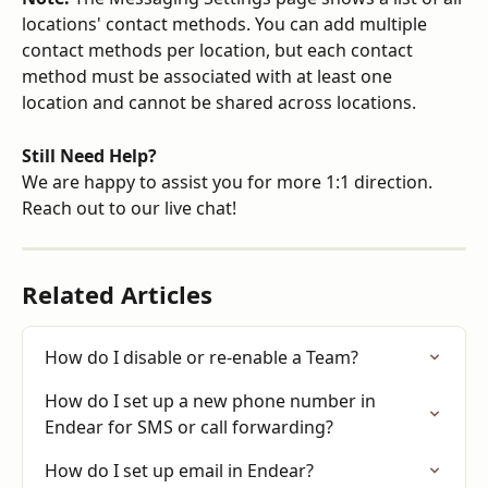
locations' contact methods. You can add multiple 
contact methods per location, but each contact 
method must be associated with at least one 
location and cannot be shared across locations.
Still Need Help?
We are happy to assist you for more 1:1 direction. 
Reach out to our live chat!
Related Articles
How do I disable or re-enable a Team?
How do I set up a new phone number in 
Endear for SMS or call forwarding?
How do I set up email in Endear?