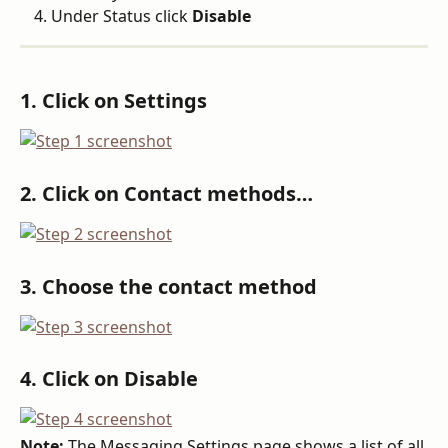
Under Status click 
Disable
1. Click on Settings
2. Click on Contact methods…
3. Choose the contact method
4. Click on Disable
Note:
 The Messaging Settings page shows a list of all 