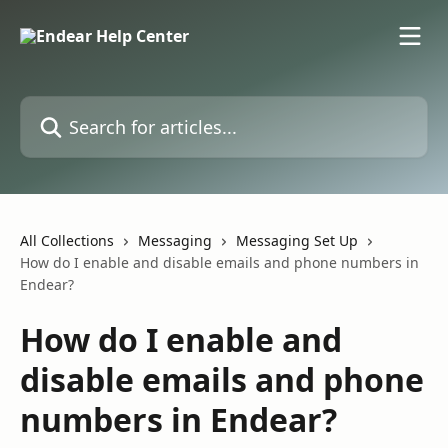
Skip to main content
Search for articles...
All Collections
Messaging
Messaging Set Up
How do I enable and disable emails and phone numbers in
Endear?
How do I enable and
disable emails and phone
numbers in Endear?