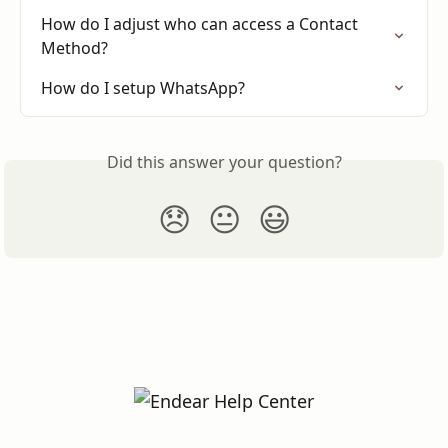
How do I adjust who can access a Contact 
Method?
How do I setup WhatsApp?
Did this answer your question?
😞
😐
😃