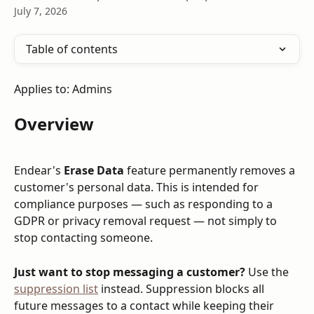
July 7, 2026
Table of contents
Applies to: Admins
Overview
Endear's 
Erase Data
 feature permanently removes a 
customer's personal data. This is intended for 
compliance purposes — such as responding to a 
GDPR or privacy removal request — not simply to 
stop contacting someone.
Just want to stop messaging a customer?
 Use the 
suppression list
 instead. Suppression blocks all 
future messages to a contact while keeping their 