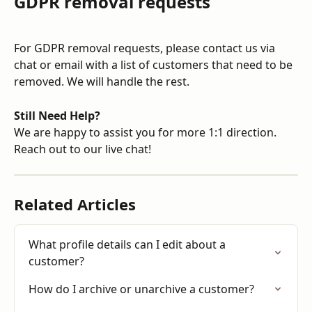
GDPR removal requests
For GDPR removal requests, please contact us via 
chat or email with a list of customers that need to be 
removed. We will handle the rest.
Still Need Help?
We are happy to assist you for more 1:1 direction. 
Reach out to our live chat!
Related Articles
What profile details can I edit about a 
customer?
How do I archive or unarchive a customer?