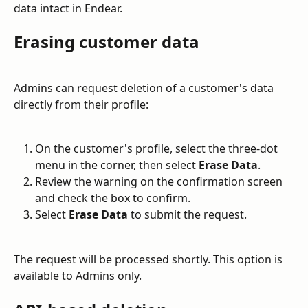
data intact in Endear.
Erasing customer data
Admins can request deletion of a customer's data 
directly from their profile:
On the customer's profile, select the three-dot 
menu in the corner, then select 
Erase Data
.
Review the warning on the confirmation screen 
and check the box to confirm.
Select 
Erase Data
 to submit the request.
The request will be processed shortly. This option is 
available to Admins only.