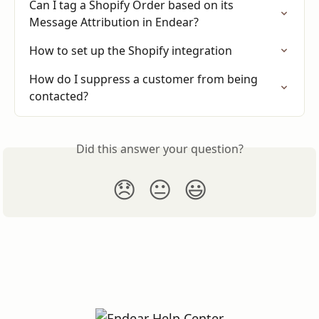
Can I tag a Shopify Order based on its 
Message Attribution in Endear?
How to set up the Shopify integration
How do I suppress a customer from being 
contacted?
Did this answer your question?
😞
😐
😃