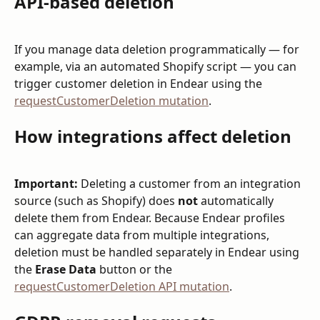
API-based deletion
If you manage data deletion programmatically — for 
example, via an automated Shopify script — you can 
trigger customer deletion in Endear using the 
requestCustomerDeletion mutation
.
How integrations affect deletion
Important:
 Deleting a customer from an integration 
source (such as Shopify) does 
not
 automatically 
delete them from Endear. Because Endear profiles 
can aggregate data from multiple integrations, 
deletion must be handled separately in Endear using 
the 
Erase Data
 button or the 
requestCustomerDeletion API mutation
.