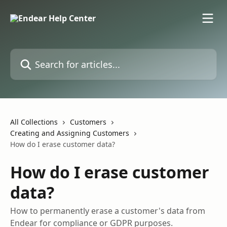
Skip to main content
Search for articles...
All Collections
Customers
Creating and Assigning Customers
How do I erase customer data?
How do I erase customer
data?
How to permanently erase a customer's data from
Endear for compliance or GDPR purposes.