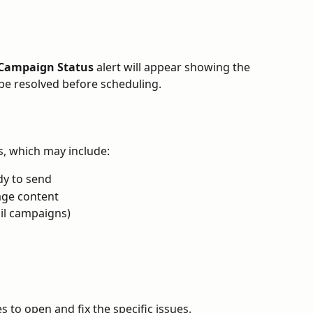
Campaign Status
 alert will appear showing the 
be resolved before scheduling.
es, which may include:
dy to send
age content
ail campaigns)
s to open and fix the specific issues.