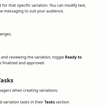
or that specific variation. You can modify text, 
he messaging to suit your audience.
hanges.
and reviewing the variation, toggle 
Ready to 
is finalized and approved.
Tasks
nagers when creating variations:
 variation tasks in their 
Tasks
 section.