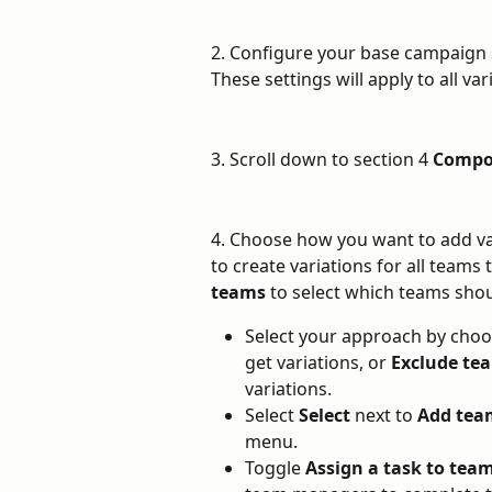
2. Configure your base campaign s
These settings will apply to all var
3. Scroll down to section 4 
Compo
4. Choose how you want to add var
to create variations for all teams 
teams
 to select which teams shou
Select your approach by choo
get variations, or 
Exclude te
variations.
Select 
Select
 next to 
Add tea
menu.
Toggle 
Assign a task to te