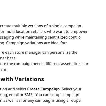
create multiple versions of a single campaign. 
l for multi-location retailers who want to empower 
saging while maintaining centralized control 
g. Campaign variations are ideal for:
re each store manager can personalize the 
omer base
ere the campaign needs different assets, links, or 
team
with Variations
tion and select 
Create Campaign
. Select your 
ring, email or SMS). You can setup campaign 
n as well as for any campaigns using a recipe.