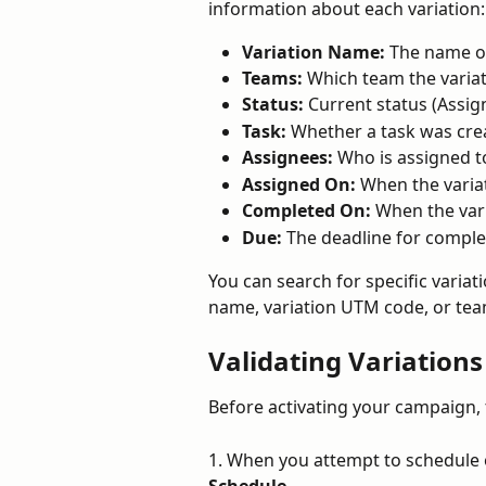
information about each variation:
Variation Name:
 The name of
Teams:
 Which team the variat
Status:
 Current status (Assig
Task:
 Whether a task was crea
Assignees:
 Who is assigned t
Assigned On:
 When the varia
Completed On:
 When the var
Due:
 The deadline for comple
You can search for specific variati
name, variation UTM code, or te
Validating Variation
Before activating your campaign, t
1. When you attempt to schedule o
Schedule
.