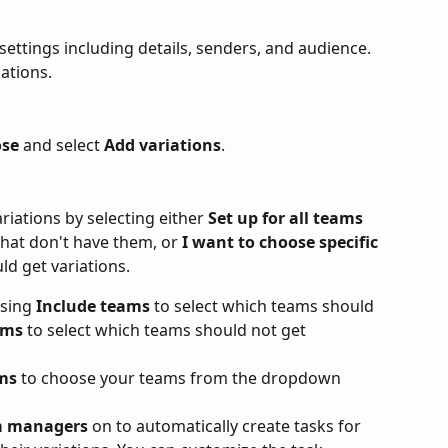
ettings including details, senders, and audience. 
iations.
se
 and select 
Add variations
.
iations by selecting either 
Set up for all teams
that don't have them, or 
I want to choose specific 
ld get variations.
sing 
Include teams
 to select which teams should 
ams
 to select which teams should not get 
ms
 to choose your teams from the dropdown 
am managers
 on to automatically create tasks for 