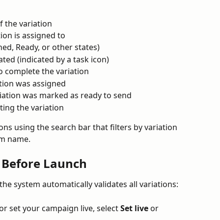
 the variation
ion is assigned to
ned, Ready, or other states)
ted (indicated by a task icon)
o complete the variation
tion was assigned
iation was marked as ready to send
ting the variation
ons using the search bar that filters by variation 
am name.
s Before Launch
he system automatically validates all variations:
r set your campaign live, select 
Set live
 or 