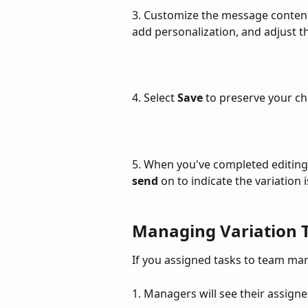
3. Customize the message content f
add personalization, and adjust t
4. Select 
Save
 to preserve your c
5. When you've completed editing 
send
 on to indicate the variation 
Managing Variation 
If you assigned tasks to team ma
1. Managers will see their assigned