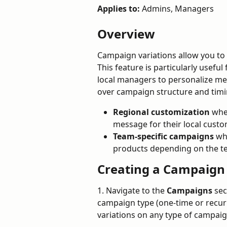
Applies to:
 Admins, Managers
Overview
Campaign variations allow you to 
This feature is particularly usefu
local managers to personalize mes
over campaign structure and timin
Regional customization 
whe
message for their local cust
Team-specific campaigns
 wh
products depending on the 
Creating a Campaign 
1. Navigate to the 
Campaigns
 sec
campaign type (one-time or recur
variations on any type of campaig