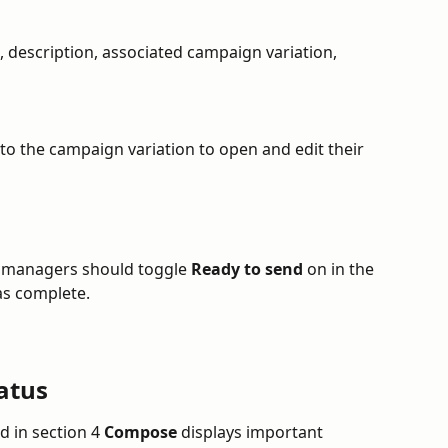
le, description, associated campaign variation, 
 to the campaign variation to open and edit their 
, managers should toggle 
Ready to send
 on in the 
as complete.
atus
 in section 4 
Compose
 displays important 