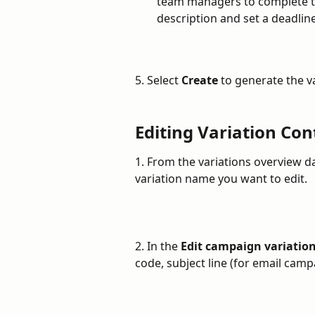
team managers to complete th
description and set a deadline
5. Select 
Create
 to generate the v
Editing Variation Con
1. From the variations overview d
variation name you want to edit.
2. In the 
Edit campaign variatio
code, subject line (for email cam