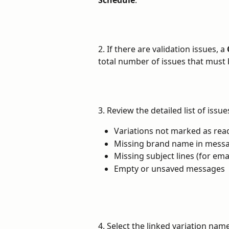
2. If there are validation issues, a 
total number of issues that must 
3. Review the detailed list of issu
Variations not marked as rea
Missing brand name in mess
Missing subject lines (for em
Empty or unsaved messages
4. Select the linked variation name