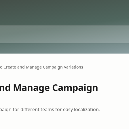
o Create and Manage Campaign Variations
and Manage Campaign
aign for different teams for easy localization.