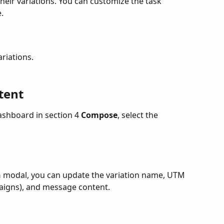
eir variations. You can customize the task 
.
ariations.
tent
ashboard in section 4 
Compose
, select the 
n
 modal, you can update the variation name, UTM 
paigns), and message content.