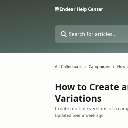
Skip to main content
Search for articles...
All Collections
Campaigns
How t
How to Create 
Variations
Create multiple versions of a camp
Updated over a week ago