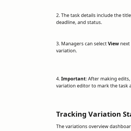
2. The task details include the tit
deadline, and status.
3. Managers can select 
View
 next
variation.
4. 
Important
: After making edits
variation editor to mark the task 
Tracking Variation St
The variations overview dashboard