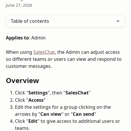
June 27, 2026
Table of contents
Applies to
: Admin
When using 
SalesChat
, the Admin can adjust access 
so different teams or users can view and respond to 
customer messages.
Overview
Click "
Settings
", then "
SalesChat
"
Click "
Access
"
Edit the settings for a group clicking on the 
arrows by "
Can view
" or "
Can send
"
Click "
Edit
" to give access to additional users or 
teams.