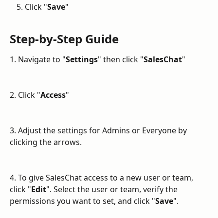
Click "
Save
"
Step-by-Step Guide
1. Navigate to "
Settings
" then click "
SalesChat
"
2. Click "
Access
"
3. Adjust the settings for Admins or Everyone by 
clicking the arrows.
4. To give SalesChat access to a new user or team, 
click "
Edit
". Select the user or team, verify the 
permissions you want to set, and click "
Save
".