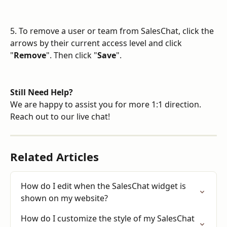
5. To remove a user or team from SalesChat, click the 
arrows by their current access level and click 
"
Remove
". Then click "
Save
".
Still Need Help?
We are happy to assist you for more 1:1 direction. 
Reach out to our live chat!
Related Articles
How do I edit when the SalesChat widget is 
shown on my website?
How do I customize the style of my SalesChat 