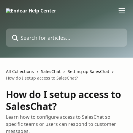
Skip to main content
Search for articles...
All Collections
SalesChat
Setting up SalesChat
How do I setup access to SalesChat?
How do I setup access to
SalesChat?
Learn how to configure access to SalesChat so
specific teams or users can respond to customer
messages.