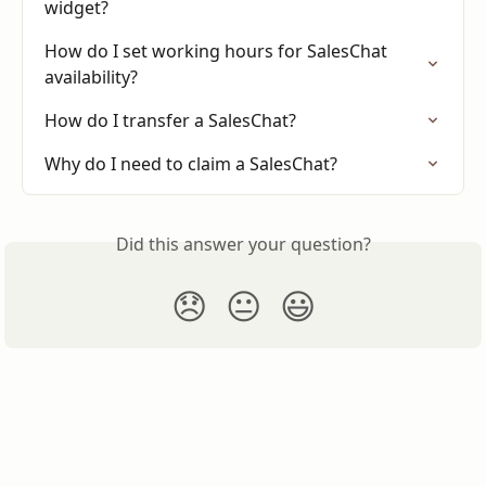
widget?
How do I set working hours for SalesChat 
availability?
How do I transfer a SalesChat?
Why do I need to claim a SalesChat?
Did this answer your question?
😞
😐
😃