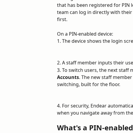
that has been registered for PIN 
team can log in directly with the
first.
On a PIN-enabled device:
1. The device shows the login scre
2. A staff member inputs their use
3. To switch users, the next staff
Accounts
. The new staff member 
switching, built for the floor.
4. For security, Endear automatical
when you navigate away from the 
What's a PIN-enabled 