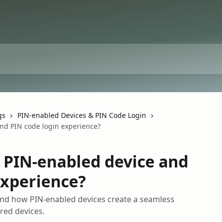
gs
PIN-enabled Devices & PIN Code Login
nd PIN code login experience?
 PIN-enabled device and
experience?
nd how PIN-enabled devices create a seamless
red devices.