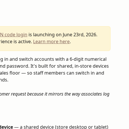
IN code login
 is launching on June 23rd, 2026. 
ience is active. 
Learn more here
.
g in and switch accounts with a 6-digit numerical 
 password. It's built for shared, in-store devices 
ales floor — so staff members can switch in and 
nds.
omer request because it mirrors the way associates log 
device
 — a shared device (store desktop or tablet) 