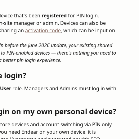
evice that's been 
registered
 for PIN login. 
n-site manager or admin. Devices can also be 
sharing an 
activation code
, which can be input on 
in before the June 2026 update, your existing shared 
 to PIN-enabled devices — there's nothing you need to 
 better pin login experience. 
 login?
User
 role. Managers and Admins must log in with 
ogin on my own personal device?
store devices and account switching via PIN only 
you need Endear on your own device, it is 