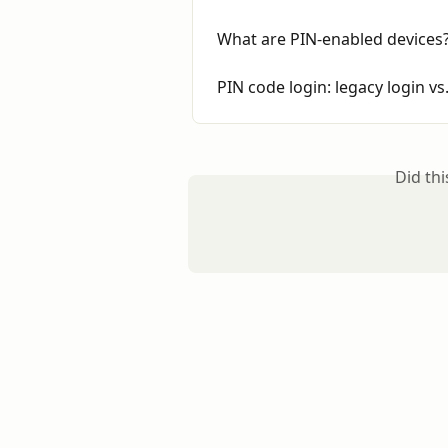
What are PIN-enabled devices
PIN code login: legacy login v
Did th