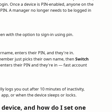
login. Once a device is PIN-enabled, anyone on the 
ir PIN. A manager no longer needs to be logged in 
en with the option to sign-in using pin.
rname, enters their PIN, and they're in.
 member just picks their own name, then 
Switch 
enters their PIN and they're in — fast account 
ly logs you out after 10 minutes of inactivity, 
app, or when the device sleeps or locks.
device, and how do I set one 