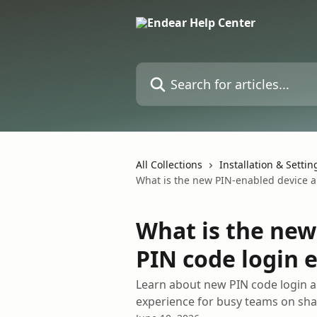
Skip to main content
Search for articles...
All Collections
Installation & Settin
What is the new PIN-enabled device a
What is the new
PIN code login 
Learn about new PIN code login a
experience for busy teams on sha