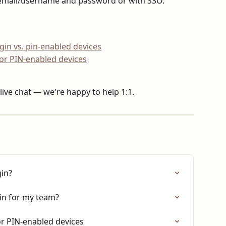
email/username and password or with SSO.
in vs. pin-enabled devices
for PIN-enabled devices
live chat — we're happy to help 1:1.
gin?
in for my team?
or PIN-enabled devices