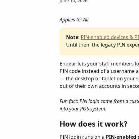
June 10, 2026
Applies to: All
Note
: 
PIN-enabled devices & P
Until then, the legacy PIN exper
Endear lets your staff members lo
PIN code instead of a username and
— the desktop or tablet on your s
out of their own accounts in seco
Fun fact: PIN login came from a cust
into your POS system.
How does it work?
PIN login runs on a 
PIN-enabled 