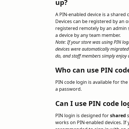
up?
A PIN-enabled device is a shared d
Devices can be registered by an o
registered remotely by an admin 
a device by any team member.
Note: If your store was using PIN log
devices were automatically migrated
do, and staff members simply enjoy a
Who can use PIN code
PIN code login is available for the 
a password.
Can I use PIN code l
PIN login is designed for 
shared
 
works on PIN-enabled devices. If 