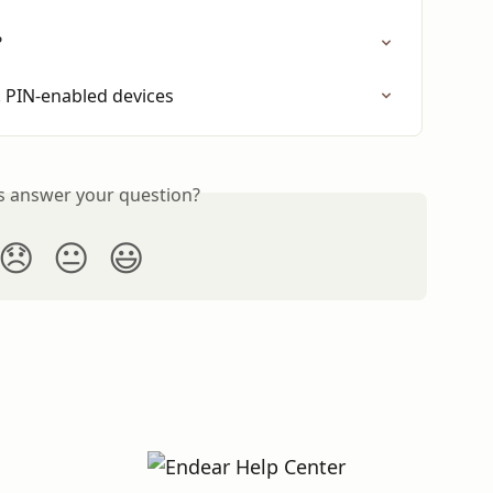
?
s. PIN-enabled devices
is answer your question?
😞
😐
😃