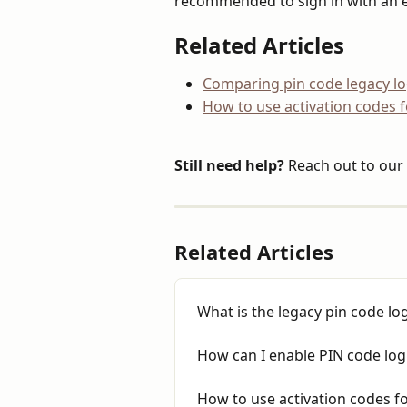
recommended to sign in with an 
Related Articles
Comparing pin code legacy log
How to use activation codes 
Still need help?
 Reach out to our 
Related Articles
What is the legacy pin code lo
How can I enable PIN code log
How to use activation codes f