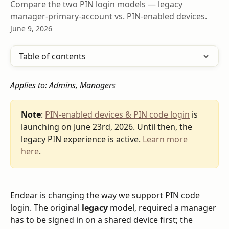
Compare the two PIN login models — legacy
manager-primary-account vs. PIN-enabled devices.
June 9, 2026
Table of contents
Applies to: Admins, Managers
Note
: 
PIN-enabled devices & PIN code login
 is 
launching on June 23rd, 2026. Until then, the 
legacy PIN experience is active. 
Learn more 
here
.
Endear is changing the way we support PIN code 
login. The original 
legacy
 model, required a manager 
has to be signed in on a shared device first; the 