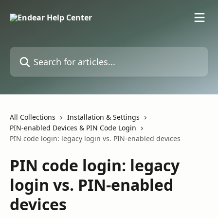
Skip to main content
Search for articles...
All Collections
Installation & Settings
PIN-enabled Devices & PIN Code Login
PIN code login: legacy login vs. PIN-enabled devices
PIN code login: legacy
login vs. PIN-enabled
devices