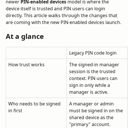
newer 
PIN-enabled devices
 model is where the 
device itself is trusted and PIN users can login 
directly. This article walks through the changes that 
are coming with the new PIN-enabled devices launch.
At a glance
Legacy PIN code login
How trust works
The signed-in manager 
session is the trusted 
context. PIN users can 
sign in only while a 
manager is active.
Who needs to be signed 
A manager or admin 
in first
must be signed in on the 
shared device as the 
"primary" account.