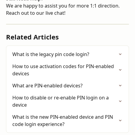
We are happy to assist you for more 1:1 direction. 
Reach out to our live chat!
Related Articles
What is the legacy pin code login?
How to use activation codes for PIN-enabled 
devices
What are PIN-enabled devices?
How to disable or re-enable PIN login on a 
device
What is the new PIN-enabled device and PIN 
code login experience?