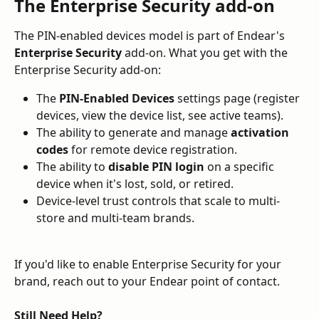
The Enterprise Security add-on
The PIN-enabled devices model is part of Endear's 
Enterprise Security
 add-on. What you get with the 
Enterprise Security add-on:
The 
PIN-Enabled Devices
 settings page (register 
devices, view the device list, see active teams).
The ability to generate and manage 
activation 
codes
 for remote device registration.
The ability to 
disable PIN login
 on a specific 
device when it's lost, sold, or retired.
Device-level trust controls that scale to multi-
store and multi-team brands.
If you'd like to enable Enterprise Security for your 
brand, reach out to your Endear point of contact.
Still Need Help?