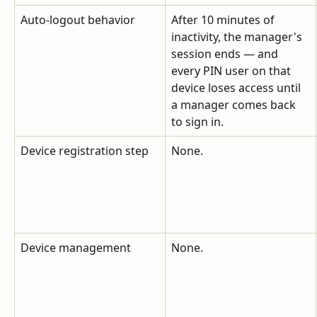
Auto-logout behavior
After 10 minutes of 
inactivity, the manager's 
session ends — and 
every PIN user on that 
device loses access until 
a manager comes back 
to sign in.
Device registration step
None.
Device management
None.