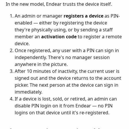
In the new model, Endear trusts the device itself.
An admin or manager 
registers a device
 as PIN-
enabled — either by registering the device 
they're physically using, or by sending a staff 
member an 
activation code
 to register a remote 
device.
Once registered, any user with a PIN can sign in 
independently. There's no manager session 
anywhere in the picture.
After 10 minutes of inactivity, the current user is 
signed out and the device returns to the account 
picker. The next person at the device can sign in 
immediately.
If a device is lost, sold, or retired, an admin can 
disable PIN login on it from Endear — no PIN 
logins on that device until it's re-registered.