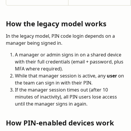
How the legacy model works
In the legacy model, PIN code login depends on a 
manager being signed in.
A manager or admin signs in on a shared device 
with their full credentials (email + password, plus 
MFA where required).
While that manager session is active, any 
user
 on 
the team can sign in with their PIN.
If the manager session times out (after 10 
minutes of inactivity), all PIN users lose access 
until the manager signs in again.
How PIN-enabled devices work