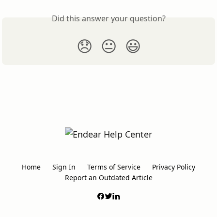
Did this answer your question?
😞
😐
😃
Home
Sign In
Terms of Service
Privacy Policy
Report an Outdated Article