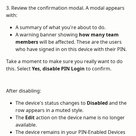
3. Review the confirmation modal. A modal appears 
with:
A summary of what you're about to do.
A warning banner showing 
how many team 
members
 will be affected. These are the users 
who have signed in on this device with their PIN.
Take a moment to make sure you really want to do 
this. Select 
Yes, disable PIN Login
 to confirm.
After disabling:
The device's status changes to 
Disabled
 and the 
row appears in a muted style.
The 
Edit
 action on the device name is no longer 
available.
The device remains in your PIN-Enabled Devices 