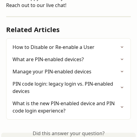
Reach out to our live chat!
Related Articles
How to Disable or Re-enable a User
What are PIN-enabled devices?
Manage your PIN-enabled devices
PIN code login: legacy login vs. PIN-enabled 
devices
What is the new PIN-enabled device and PIN 
code login experience?
Did this answer your question?