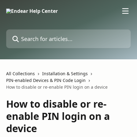
Skip to main content
Search for articles...
All Collections
Installation & Settings
PIN-enabled Devices & PIN Code Login
How to disable or re-enable PIN login on a device
How to disable or re-
enable PIN login on a
device