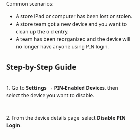
Common scenarios:
A store iPad or computer has been lost or stolen.
A store team got a new device and you want to 
clean up the old entry.
A team has been reorganized and the device will 
no longer have anyone using PIN login.
Step-by-Step Guide
1. Go to 
Settings → PIN-Enabled Devices
, then 
select the device you want to disable.
2. From the device details page, select 
Disable PIN 
Login
.