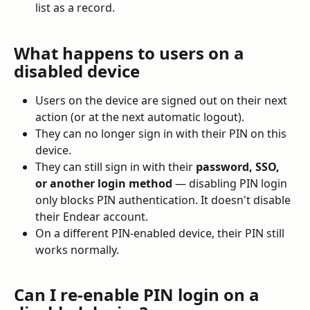
list as a record.
What happens to users on a 
disabled device
Users on the device are signed out on their next 
action (or at the next automatic logout).
They can no longer sign in with their PIN on this 
device.
They can still sign in with their 
password, SSO, 
or another login method
 — disabling PIN login 
only blocks PIN authentication. It doesn't disable 
their Endear account.
On a different PIN-enabled device, their PIN still 
works normally.
Can I re-enable PIN login on a 