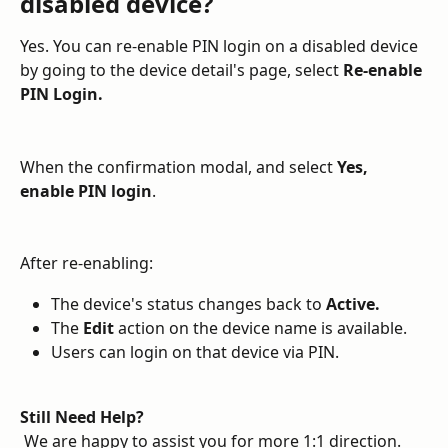
disabled device?
Yes. You can re-enable PIN login on a disabled device 
by going to the device detail's page, select 
Re-enable
PIN Login.
When the confirmation modal, and select 
Yes, 
enable PIN login
.
After re-enabling:
The device's status changes back to 
Active.
The 
Edit
 action on the device name is available.
Users can login on that device via PIN.
Still Need Help?
 We are happy to assist you for more 1:1 direction. 