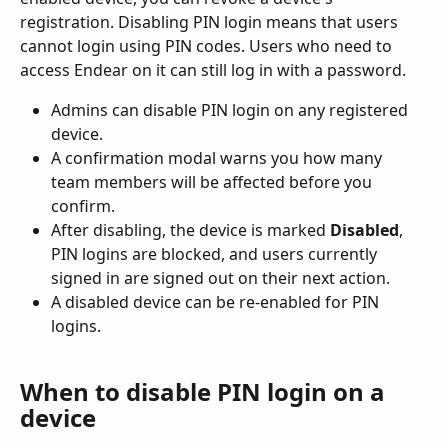
registration. Disabling PIN login means that users 
cannot login using PIN codes. Users who need to 
access Endear on it can still log in with a password.
Admins can disable PIN login on any registered 
device.
A confirmation modal warns you how many 
team members will be affected before you 
confirm.
After disabling, the device is marked 
Disabled
, 
PIN logins are blocked, and users currently 
signed in are signed out on their next action.
A disabled device can be re-enabled for PIN 
logins.
When to disable PIN login on a 
device