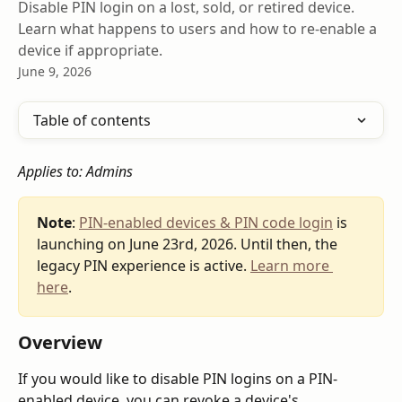
Disable PIN login on a lost, sold, or retired device.
Learn what happens to users and how to re-enable a
device if appropriate.
June 9, 2026
Table of contents
Applies to: Admins
Note
: 
PIN-enabled devices & PIN code login
 is 
launching on June 23rd, 2026. Until then, the 
legacy PIN experience is active. 
Learn more 
here
.
Overview
If you would like to disable PIN logins on a PIN-
enabled device, you can revoke a device's 