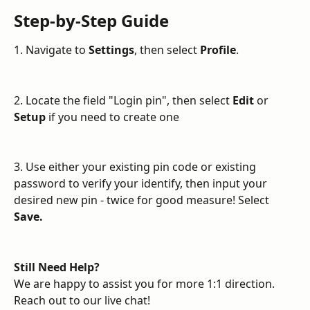
Step-by-Step Guide
1. Navigate to 
Settings
, then select 
Profile
.
2. Locate the field "Login pin", then select 
Edit
 or 
Setup
 if you need to create one
3. Use either your existing pin code or existing 
password to verify your identify, then input your 
desired new pin - twice for good measure! Select 
Save.
Still Need Help?
We are happy to assist you for more 1:1 direction. 
Reach out to our live chat!