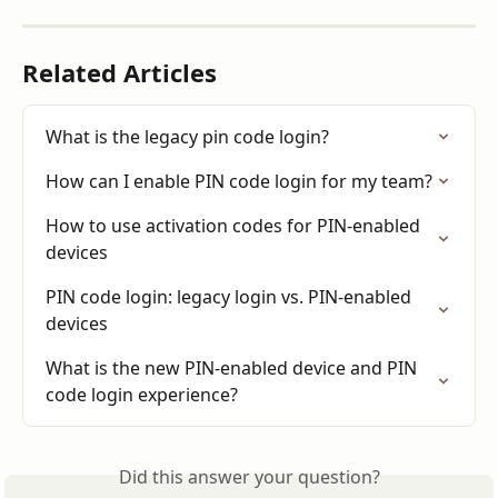
Related Articles
What is the legacy pin code login?
How can I enable PIN code login for my team?
How to use activation codes for PIN-enabled 
devices
PIN code login: legacy login vs. PIN-enabled 
devices
What is the new PIN-enabled device and PIN 
code login experience?
Did this answer your question?