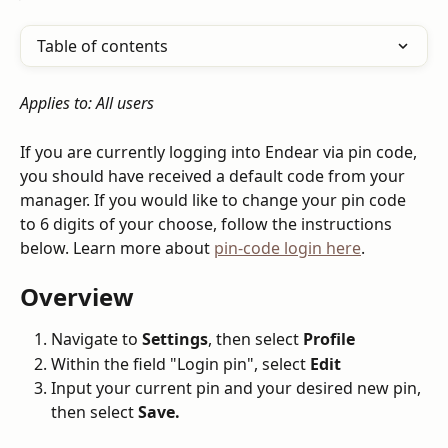
Table of contents
Applies to: All users
If you are currently logging into Endear via pin code, 
you should have received a default code from your 
manager. If you would like to change your pin code 
to 6 digits of your choose, follow the instructions 
below. Learn more about 
pin-code login here
.
Overview
Navigate to 
Settings
, then select 
Profile
Within the field "Login pin", select 
Edit
Input your current pin and your desired new pin, 
then select 
Save.