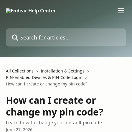
Skip to main content
Search for articles...
All Collections
Installation & Settings
PIN-enabled Devices & PIN Code Login
How can I create or change my pin code?
How can I create or
change my pin code?
Learn how to change your default pin code.
June 27, 2026