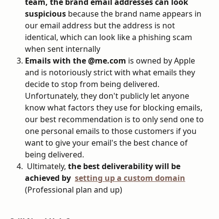
team, the brand email addresses can look 
suspicious
 because the brand name appears in 
our email address but the address is not 
identical, which can look like a phishing scam 
when sent internally
Emails with the @me.com
 is owned by Apple 
and is notoriously strict with what emails they 
decide to stop from being delivered. 
Unfortunately, they don't publicly let anyone 
know what factors they use for blocking emails, 
our best recommendation is to only send one to 
one personal emails to those customers if you 
want to give your email's the best chance of 
being delivered.
 Ultimately, 
the best deliverability will be 
achieved by  
setting up a custom domain
(Professional plan and up)