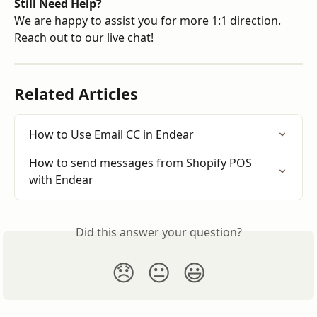
Still Need Help?
We are happy to assist you for more 1:1 direction. 
Reach out to our live chat!
Related Articles
How to Use Email CC in Endear
How to send messages from Shopify POS 
with Endear
Did this answer your question?
😞
😐
😃