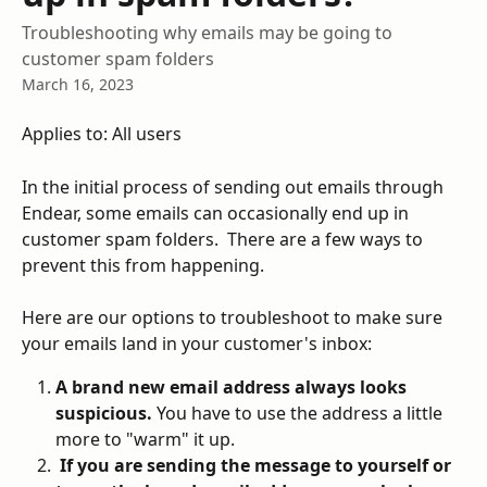
Troubleshooting why emails may be going to
customer spam folders
March 16, 2023
Applies to: All users
In the initial process of sending out emails through 
Endear, some emails can occasionally end up in 
customer spam folders.  There are a few ways to 
prevent this from happening.  
Here are our options to troubleshoot to make sure 
your emails land in your customer's inbox: 
A brand new email address always looks 
suspicious.
 You have to use the address a little 
more to "warm" it up.
 If you are sending the message to yourself or 