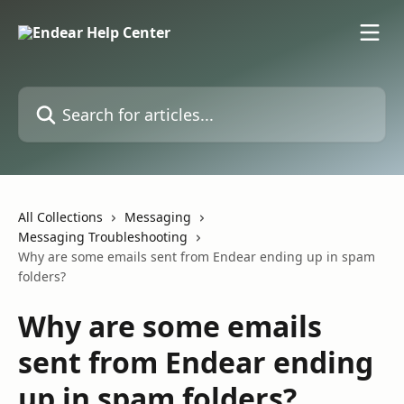
Skip to main content
Search for articles...
All Collections
Messaging
Messaging Troubleshooting
Why are some emails sent from Endear ending up in spam
folders?
Why are some emails
sent from Endear ending
up in spam folders?