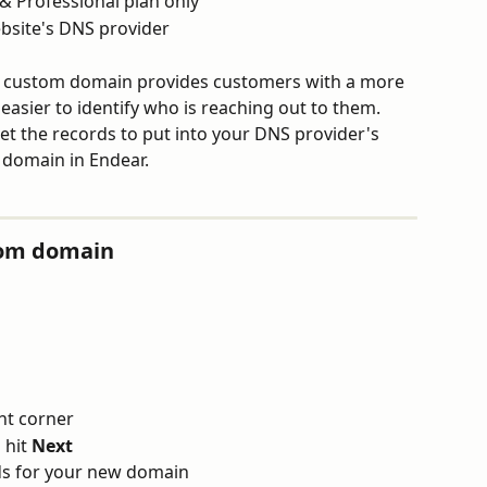
& Professional plan only
ebsite's DNS provider
a custom domain provides customers with a more 
asier to identify who is reaching out to them. 
et the records to put into your DNS provider's 
 domain in Endear.
tom domain
ght corner
hit 
Next
ds for your new domain