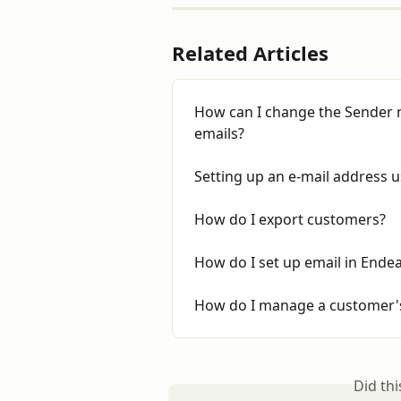
Related Articles
How can I change the Sender 
emails?
Setting up an e-mail address
How do I export customers?
How do I set up email in Ende
How do I manage a customer's
Did th