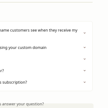
name customers see when they receive my 
 using your custom domain
ar?
 subscription?
is answer your question?