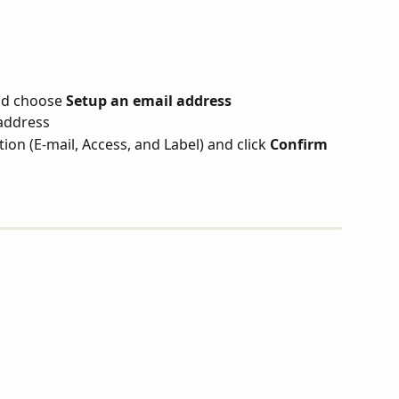
d choose 
Setup an email address
address
tion (E-mail, Access, and Label) and click 
Confirm