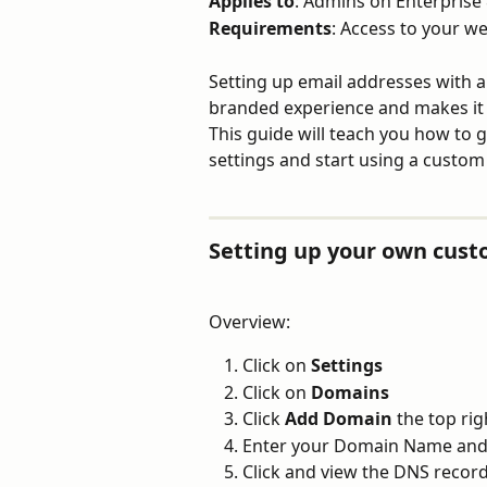
Applies to
: Admins on Enterprise 
Requirements
: Access to your w
Setting up email addresses with 
branded experience and makes it e
This guide will teach you how to g
settings and start using a custom
Setting up your own cus
Overview:
Click on
 Settings
Click on 
Domains
Click 
Add Domain
 the top ri
Enter your Domain Name and 
Click and view the DNS recor