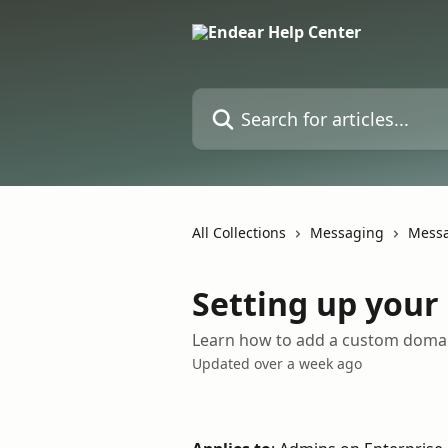
Skip to main content
Search for articles...
All Collections
Messaging
Messa
Setting up you
Learn how to add a custom domai
Updated over a week ago