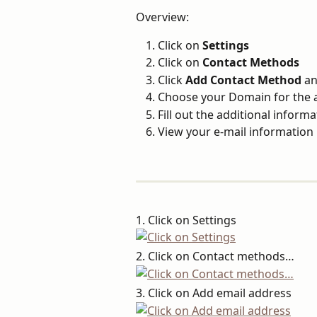
Overview:
Click on 
Settings
Click on 
Contact Methods
Click 
Add Contact Method 
an
Choose your Domain for the 
Fill out the additional informa
View your e-mail information
1. Click on Settings
2. Click on Contact methods…
3. Click on Add email address