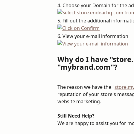
4. Choose your Domain for the a
5. Fill out the additional informat
6. View your e-mail information
Why do I have "stor
"mybrand.com"?
The reason we have the "
store.m
reputation of your store's messagi
website marketing.
Still Need Help?
We are happy to assist you for mor