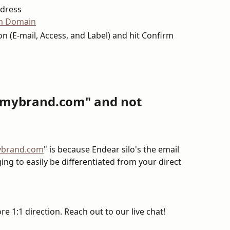
ddress
ion (E-mail, Access, and Label) and hit Confirm
e.mybrand.com" and not 
ybrand.com
" is because Endear silo's the email 
ng to easily be differentiated from your direct 
e 1:1 direction. Reach out to our live chat!