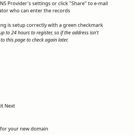
S Provider's settings or click "Share" to e-mail 
ator who can enter the records
hing is setup correctly with a green checkmark
 to 24 hours to register, so if the address isn't 
to this page to check again later.
it Next
s for your new domain