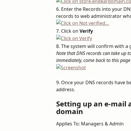
6. Enter the Records into your DNS
records to web administrator who
7. Click on 
Verify
8. The system will confirm with 
Note that DNS records can take up to 2
immediately, come back to this page 
9. Once your DNS records have bee
address.
Setting up an e-mail
domain
Applies To: Managers & Admin