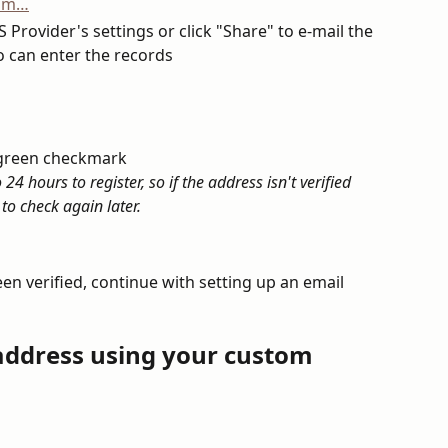
 Provider's settings or click "Share" to e-mail the 
 can enter the records
a green checkmark
4 hours to register, so if the address isn't verified 
to check again later.
n verified, continue with setting up an email 
 address using your custom 