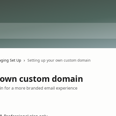
ging Set Up
Setting up your own custom domain
r own custom domain
n for a more branded email experience