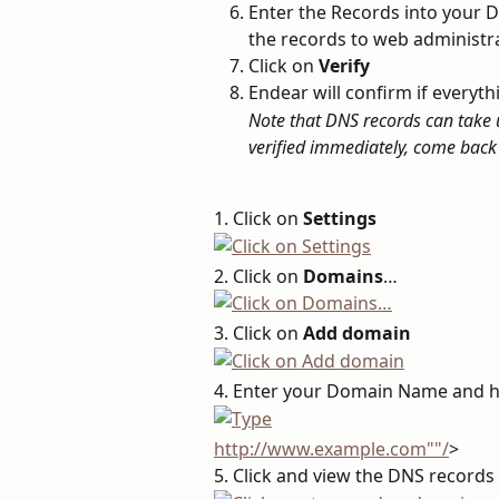
Enter the Records into your DN
the records to web administr
Click on 
Verify
Endear will confirm if everyt
Note that DNS records can take up
verified immediately, come back 
1. Click on 
Settings
2. Click on 
Domains
…
3. Click on 
Add domain
4. Enter your Domain Name and h
http://www.example.com""/
>
5. Click and view the DNS record