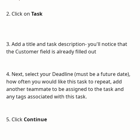
2. Click on 
Task
3. Add a title and task description- you'll notice that 
the Customer field is already filled out
4. Next, select your Deadline (must be a future date), 
how often you would like this task to repeat, add 
another teammate to be assigned to the task and 
any tags associated with this task.
5. Click 
Continue