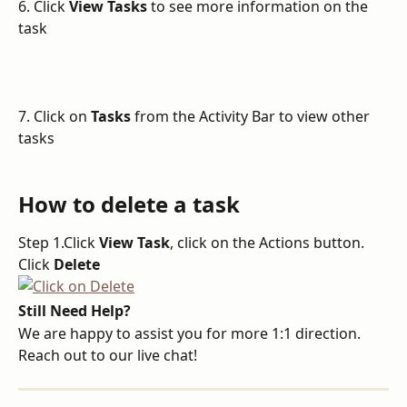
6. Click 
View Tasks
 to see more information on the 
task
7. Click on 
Tasks
 from the Activity Bar to view other 
tasks
How to delete a task
Step 1.Click 
View Task
, click on the Actions button. 
Click 
Delete
Still Need Help?
We are happy to assist you for more 1:1 direction. 
Reach out to our live chat!