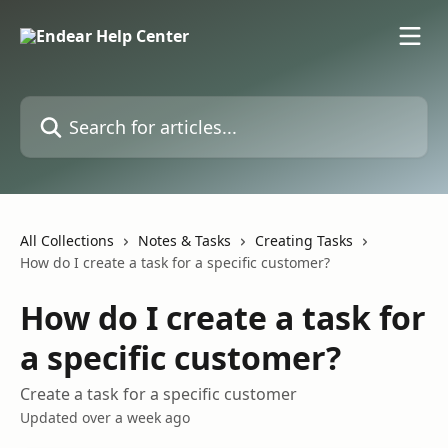
Skip to main content
Search for articles...
All Collections
Notes & Tasks
Creating Tasks
How do I create a task for a specific customer?
How do I create a task for
a specific customer?
Create a task for a specific customer
Updated over a week ago