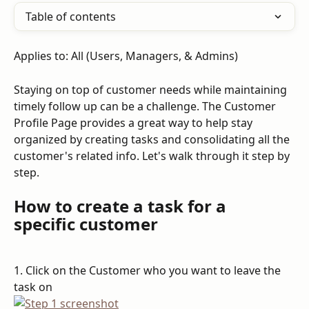
Table of contents
Applies to: All (Users, Managers, & Admins)
Staying on top of customer needs while maintaining 
timely follow up can be a challenge. The Customer 
Profile Page provides a great way to help stay 
organized by creating tasks and consolidating all the 
customer's related info. Let's walk through it step by 
step.
How to create a task for a 
specific customer
1. Click on the Customer who you want to leave the 
task on