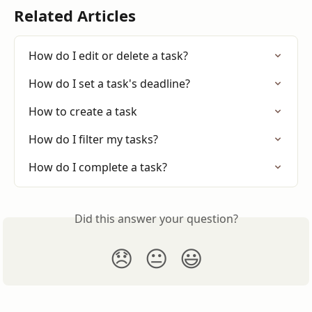
Related Articles
How do I edit or delete a task?
How do I set a task's deadline?
How to create a task
How do I filter my tasks?
How do I complete a task?
Did this answer your question?
😞
😐
😃