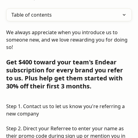
Table of contents
We always appreciate when you introduce us to 
someone new, and we love rewarding you for doing 
so! 
Get $400 toward your team's Endear 
subscription for every brand you refer 
to us. Plus help get them started with 
30% off their first 3 months.
Step 1. Contact us to let us know you're referring a 
new company
Step 2. Direct your Referree to enter your name as 
their promo code during sign up or mention you in 