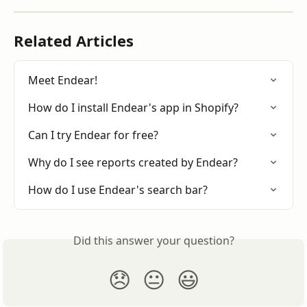
Related Articles
Meet Endear!
How do I install Endear's app in Shopify?
Can I try Endear for free?
Why do I see reports created by Endear?
How do I use Endear's search bar?
Did this answer your question?
😞
😐
😃