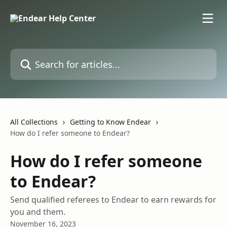
Skip to main content
Search for articles...
All Collections
Getting to Know Endear
How do I refer someone to Endear?
How do I refer someone
to Endear?
Send qualified referees to Endear to earn rewards for
you and them.
November 16, 2023