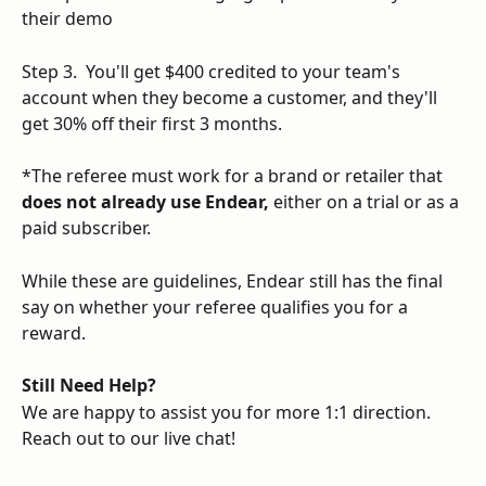
their demo
Step 3.  You'll get $400 credited to your team's 
account when they become a customer, and they'll 
get 30% off their first 3 months.
*The referee must work for a brand or retailer that 
does not already use Endear, 
either on a trial or as a 
paid subscriber. 
While these are guidelines, Endear still has the final 
say on whether your referee qualifies you for a 
reward. 
Still Need Help?
We are happy to assist you for more 1:1 direction. 
Reach out to our live chat!