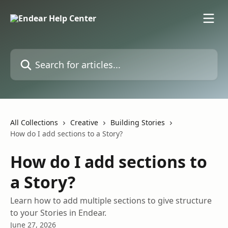
Skip to main content
Search for articles...
All Collections
Creative
Building Stories
How do I add sections to a Story?
How do I add sections to
a Story?
Learn how to add multiple sections to give structure
to your Stories in Endear.
June 27, 2026