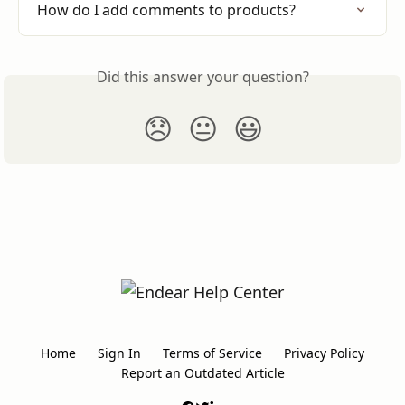
How do I add comments to products?
Did this answer your question?
😞
😐
😃
Home
Sign In
Terms of Service
Privacy Policy
Report an Outdated Article