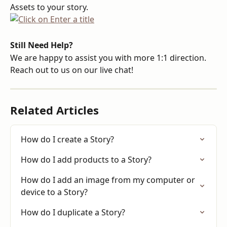
Assets to your story.
Still Need Help?
We are happy to assist you with more 1:1 direction. 
Reach out to us on our live chat!
Related Articles
How do I create a Story?
How do I add products to a Story?
How do I add an image from my computer or 
device to a Story?
How do I duplicate a Story?