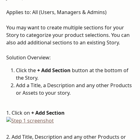
Applies to: All (Users, Managers & Admins)
You may want to create multiple sections for your 
Story to categorize your product selections. You can 
also add additional sections to an existing Story.
Solution Overview:
Click the 
+ Add Section
 button at the bottom of 
the Story.
Add a Title, a Description and any other Products 
or Assets to your story.
1. Click on 
+ Add Section
2. Add Title, Description and any other Products or 