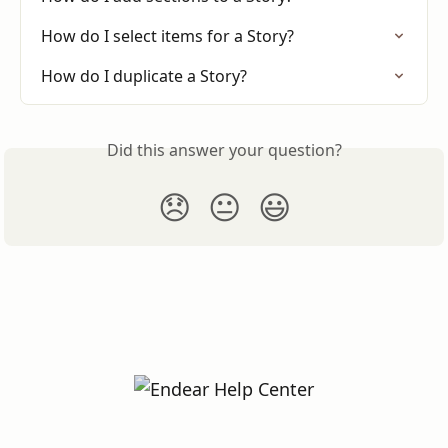
How do I select items for a Story?
How do I duplicate a Story?
Did this answer your question?
😞
😐
😃