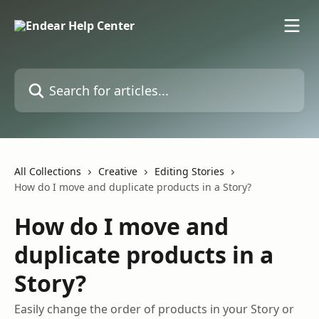
Skip to main content
Search for articles...
All Collections
Creative
Editing Stories
How do I move and duplicate products in a Story?
How do I move and
duplicate products in a
Story?
Easily change the order of products in your Story or