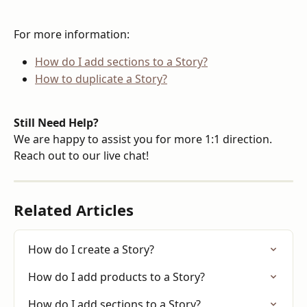
For more information:
How do I add sections to a Story?
How to duplicate a Story?
Still Need Help?
We are happy to assist you for more 1:1 direction. 
Reach out to our live chat!
Related Articles
How do I create a Story?
How do I add products to a Story?
How do I add sections to a Story?