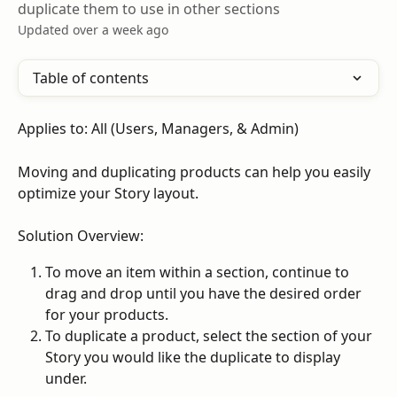
duplicate them to use in other sections
Updated over a week ago
Table of contents
Applies to: All (Users, Managers, & Admin)
Moving and duplicating products can help you easily 
optimize your Story layout.
Solution Overview:
To move an item within a section, continue to 
drag and drop until you have the desired order 
for your products.
To duplicate a product, select the section of your 
Story you would like the duplicate to display 
under.