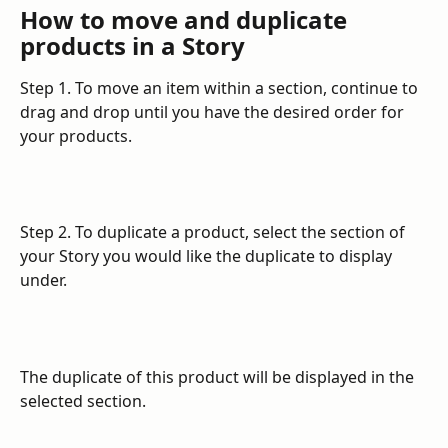
How to move and duplicate 
products in a Story
Step 1. To move an item within a section, continue to 
drag and drop until you have the desired order for 
your products.
Step 2. To duplicate a product, select the section of 
your Story you would like the duplicate to display 
under.
The duplicate of this product will be displayed in the 
selected section.