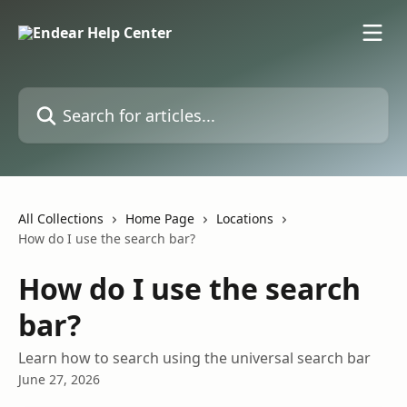
Skip to main content
Search for articles...
All Collections
Home Page
Locations
How do I use the search bar?
How do I use the search
bar?
Learn how to search using the universal search bar
June 27, 2026