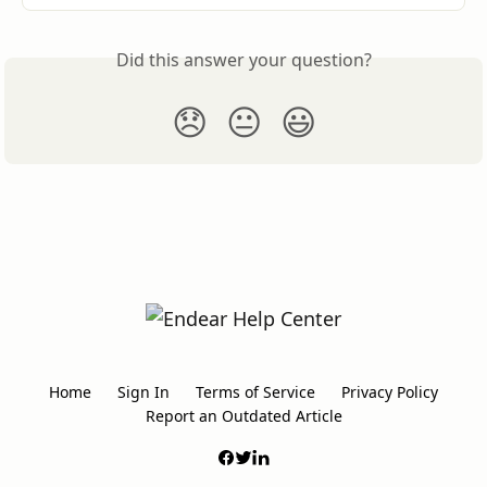
Did this answer your question?
😞
😐
😃
Home
Sign In
Terms of Service
Privacy Policy
Report an Outdated Article