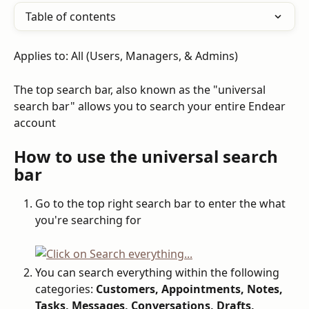
Table of contents
Applies to: All (Users, Managers, & Admins)
The top search bar, also known as the "universal 
search bar" allows you to search your entire Endear 
account
How to use the universal search 
bar
Go to the top right search bar to enter the what 
you're searching for
You can search everything within the following 
categories: 
Customers, Appointments, Notes, 
Tasks, Messages, Conversations, Drafts, 