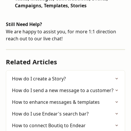
Campaigns, Templates, Stories
Still Need Help?
We are happy to assist you, for more 1:1 direction 
reach out to our live chat!
Related Articles
How do I create a Story?
How do I send a new message to a customer?
How to enhance messages & templates
How do I use Endear's search bar?
How to connect Boutiq to Endear